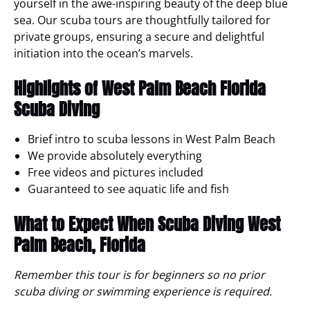
yourself in the awe-inspiring beauty of the deep blue
sea. Our scuba tours are thoughtfully tailored for
private groups, ensuring a secure and delightful
initiation into the ocean’s marvels.
Highlights of West Palm Beach Florida
Scuba Diving
Brief intro to scuba lessons in West Palm Beach
We provide absolutely everything
Free videos and pictures included
Guaranteed to see aquatic life and fish
What to Expect
When Scuba Diving West
Palm Beach, Florida
Remember this tour is for beginners so no prior
scuba diving or swimming experience is required.