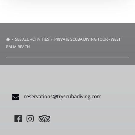
SEE ALL ACTIVITIES
PRIVATE SCUBA DIVING TOUR - WEST
PALM BEACH
reservations@tryscubadiving.com