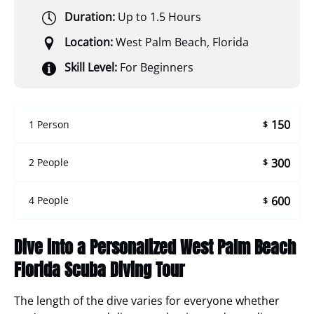
Duration:
Up to 1.5 Hours
Location:
West Palm Beach, Florida
Skill Level:
For Beginners
150
1 Person
$
300
2 People
$
600
4 People
$
Dive into a Personalized West Palm Beach
Florida Scuba Diving Tour
The length of the dive varies for everyone whether