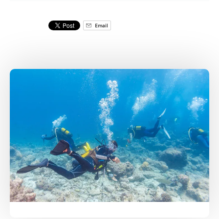
Email