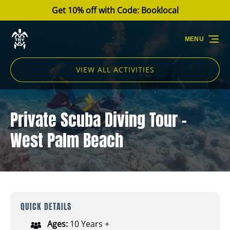
Get 10% off with Code: Booklocal
Skip to primary navigation
Skip to content
Skip to footer
MENU
VIEW ALL ACTIVITIES
Private Scuba Diving Tour -
West Palm Beach
QUICK DETAILS
Ages:
10 Years +