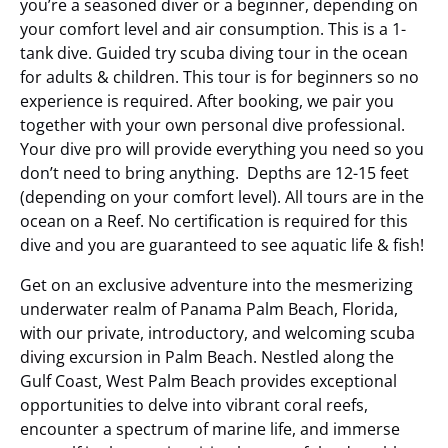
you’re a seasoned diver or a beginner, depending on
your comfort level and air consumption. This is a 1-
tank dive. Guided try scuba diving tour in the ocean
for adults & children. This tour is for beginners so no
experience is required. After booking, we pair you
together with your own personal dive professional.
Your dive pro will provide everything you need so you
don’t need to bring anything. Depths are 12-15 feet
(depending on your comfort level). All tours are in the
ocean on a Reef. No certification is required for this
dive and you are guaranteed to see aquatic life & fish!
Get on an exclusive adventure into the mesmerizing
underwater realm of Panama Palm Beach, Florida,
with our private, introductory, and welcoming scuba
diving excursion
in Palm Beach.
Nestled along the
Gulf Coast, West Palm Beach provides exceptional
opportunities to delve into vibrant coral reefs,
encounter a spectrum of marine life, and immerse