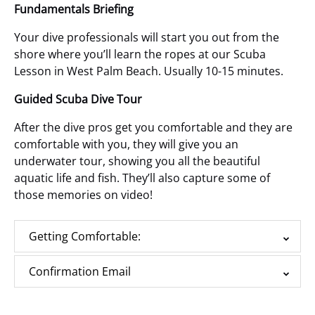
Fundamentals Briefing
Your dive professionals will start you out from the
shore
where you’ll learn the ropes at our Scuba
Lesson in West Palm Beach.
Usually 10-15 minutes.
Guided Scuba Dive Tour
After the dive pros get you comfortable and they are
comfortable with you, they will give you an
underwater tour, showing you all the beautiful
aquatic life and fish. They’ll also capture some of
those memories on video!
Getting Comfortable:
Confirmation Email