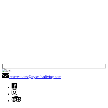
reservations@tryscubadiving.com