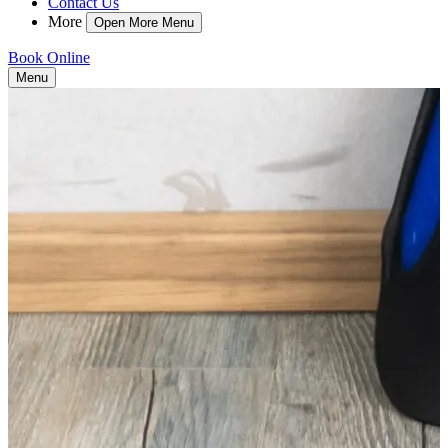
Contact Us
More
Open More Menu
Book Online
Menu