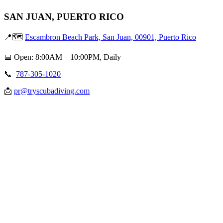
SAN JUAN, PUERTO RICO
📍🗺️
Escambron Beach Park, San Juan, 00901, Puerto Rico
📅 Open: 8:00AM – 10:00PM, Daily
📞
787-305-1020
📩
pr@tryscubadiving.com