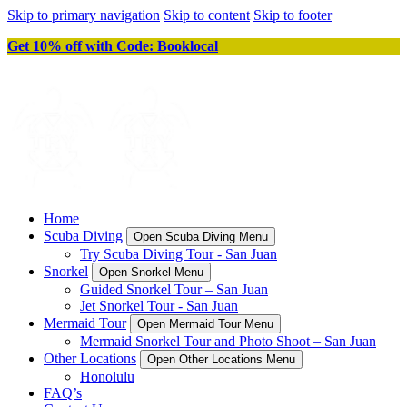
Skip to primary navigation
Skip to content
Skip to footer
Get 10% off with Code: Booklocal
Home
Scuba Diving
Open Scuba Diving Menu
Try Scuba Diving Tour - San Juan
Snorkel
Open Snorkel Menu
Guided Snorkel Tour – San Juan
Jet Snorkel Tour - San Juan
Mermaid Tour
Open Mermaid Tour Menu
Mermaid Snorkel Tour and Photo Shoot – San Juan
Other Locations
Open Other Locations Menu
Honolulu
FAQ’s