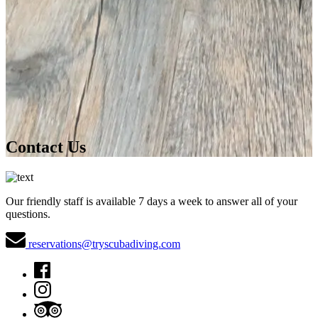
Contact Us
Our friendly staff is available 7 days a week to answer all of your
questions.
reservations@tryscubadiving.com